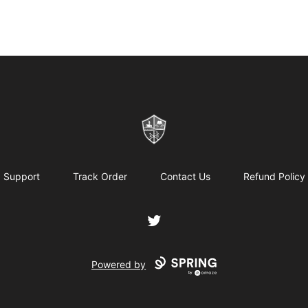
ReformedGear.com
Support
Track Order
Contact Us
Refund Policy
Twitter
Powered by