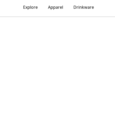
Explore
Apparel
Drinkware