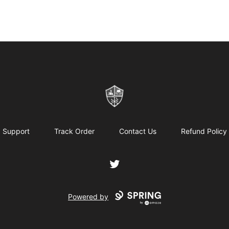
ReformedGear.com
Support
Track Order
Contact Us
Refund Policy
Twitter
Powered by