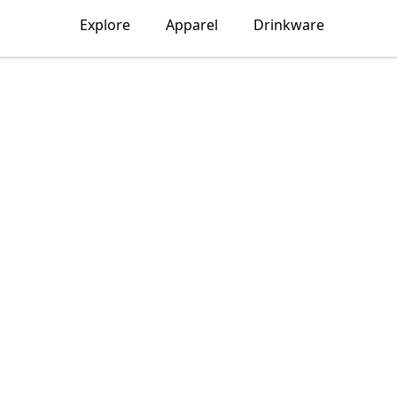
Explore
Apparel
Drinkware