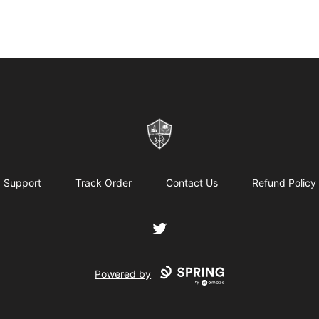
ReformedGear.com
Support
Track Order
Contact Us
Refund Policy
Twitter
Powered by