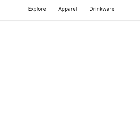
Explore
Apparel
Drinkware