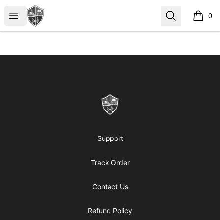
ReformedGear.com
Open menu
Search
0
items i
Footer
ReformedGear.com
Support
Track Order
Contact Us
Refund Policy