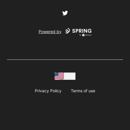
Twitter
Powered by
USD
Privacy Policy
Terms of use