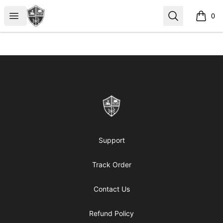
ReformedGear.com
Open menu
Search
0
items i
Footer
ReformedGear.com
Support
Track Order
Contact Us
Refund Policy