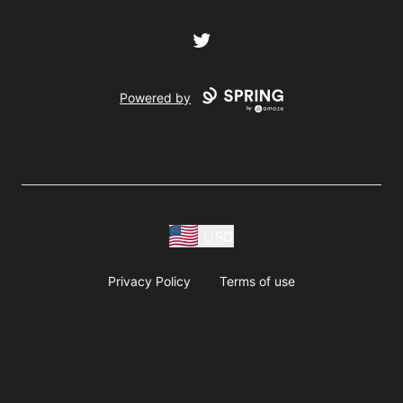
Twitter
Powered by
USD
Privacy Policy
Terms of use