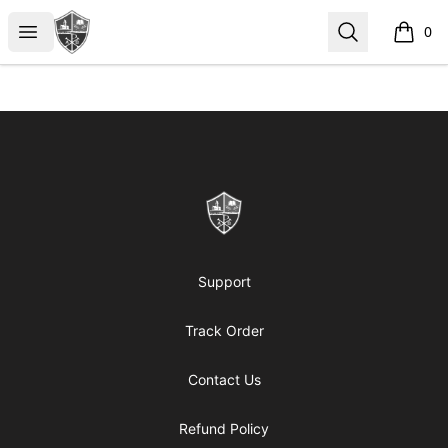
ReformedGear.com
Open menu
Search
0
items i
Footer
ReformedGear.com
Support
Track Order
Contact Us
Refund Policy