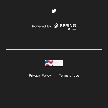
Twitter
Powered by
USD
Privacy Policy
Terms of use