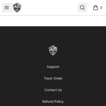
ReformedGear.com
Open menu
Search
0
items i
Footer
ReformedGear.com
Support
Track Order
Contact Us
Refund Policy