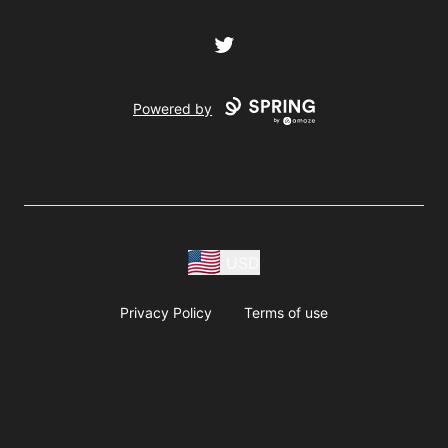
Twitter
Powered by
USD
Privacy Policy
Terms of use