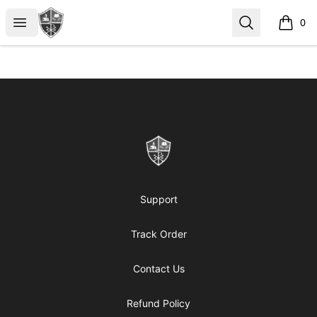
ReformedGear.com
Open menu
Search
0
items i
Footer
ReformedGear.com
Support
Track Order
Contact Us
Refund Policy