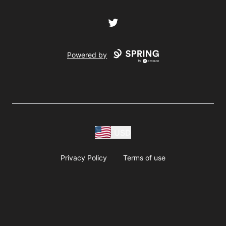
Twitter
Powered by
USD
Privacy Policy
Terms of use