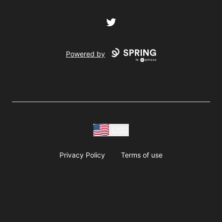
Twitter
Powered by
USD
Privacy Policy
Terms of use