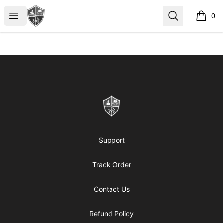
ReformedGear.com
Open menu
Search
0
items i
Footer
ReformedGear.com
Support
Track Order
Contact Us
Refund Policy