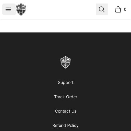
ReformedGear.com
Open menu
Search
0
items i
Footer
ReformedGear.com
Support
Track Order
Contact Us
Refund Policy