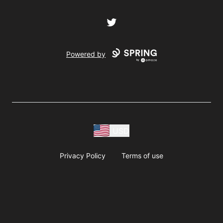
Twitter
Powered by
USD
Privacy Policy
Terms of use